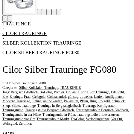
TRAURINGE
›
CILOR TRAURINGE
›
SILBER KOLLEKTION TRAURINGE
›
CILOR SILBER TRAURINGE FG080
Cilor Silber Trauringe FG080
SKU:
Silber Trauringe FG080
Categories:
Silber Kollektion Trauringe
,
TRAURINGE
Tags:
Bergisch Gladbach
,
Bi-Color
,
Bicolor
,
Brillant
,
Cilor
,
Cilor Trauringe
,
Edelstahl
,
Ehe
,
Eheringe
,
Frau
,
Gelbgold
,
Goldschmied
,
günstig
,
Juwelier
,
kaufen
,
konfigurator
,
Moderne Trauringe
,
Online
,
online kaufen
,
Palladium
,
Platin
,
Ring
,
Rotgold
,
Schmuck
,
Shop
,
Silber
,
Trauringe
,
Trauringe in Bergischgladbach
,
Trauringe Konfigurator
,
Trauringstudio
,
Trauringstudio Bergisch Gladbach
,
Trauringstudio in Bergisch Gladbach
,
Trauringstudio in der Nähe
,
Trauringstudio in Köln
,
Trauringstudio in Leverkusen
,
Trauringstudio vor Ort
,
Traurinstudio in Markt
,
Tri-Color
,
Verlobungsringe
,
Vor Ort
,
Weissgold
,
Zertifikat
SHARE