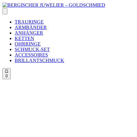
Skip
to
content
TRAURINGE
ARMBÄNDER
ANHÄNGER
KETTEN
OHRRINGE
SCHMUCK-SET
ACCESSOIRES
BRILLANTSCHMUCK
0