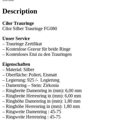
Description
Cilor Trauringe
Cilor Silber Trauringe FG080
Unser Service
– Trauringe Zertifikat
– Kostenlose Gravur für beide Ringe
– Kostenloses Etui zu den Trauringen
Eigenschaften
– Material: Silber
– Oberfläche: Poliert, Eismatt
– Legierung: 925 /- Legierung
– Damenring – Stein: Zirkonia
– Ringbreite Damenring in (mm): 6,00 mm
– Ringbreite Herrenring in (mm): 6,00 mm
– Ringhöhe Damenring in (mm): 1,80 mm
– Ringhöhe Herrenring in (mm): 1,80 mm
– Ringweite Damenring : 45-75
– Ringweite Herrenring : 45-75