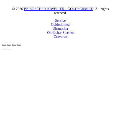
© 2026
BERGISCHER JUWELIER - GOLDSCHMIED
. All rights
reserved.
Service
Goldschmied
Uhrmacher
Ohrlöcher Stechen
Gravuren