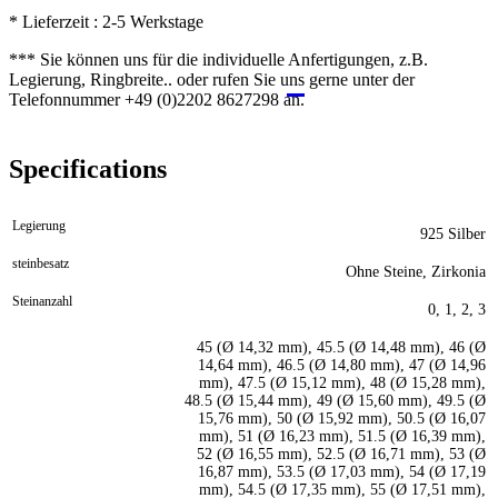
* Lieferzeit : 2-5 Werkstage
*** Sie können uns für die individuelle Anfertigungen, z.B.
Legierung, Ringbreite.. oder rufen Sie uns gerne unter der
Telefonnummer +49 (0)2202 8627298 an.
Specifications
Legierung
925 Silber
steinbesatz
Ohne Steine, Zirkonia
Steinanzahl
0, 1, 2, 3
45 (Ø 14,32 mm), 45.5 (Ø 14,48 mm), 46 (Ø
14,64 mm), 46.5 (Ø 14,80 mm), 47 (Ø 14,96
mm), 47.5 (Ø 15,12 mm), 48 (Ø 15,28 mm),
48.5 (Ø 15,44 mm), 49 (Ø 15,60 mm), 49.5 (Ø
15,76 mm), 50 (Ø 15,92 mm), 50.5 (Ø 16,07
mm), 51 (Ø 16,23 mm), 51.5 (Ø 16,39 mm),
52 (Ø 16,55 mm), 52.5 (Ø 16,71 mm), 53 (Ø
16,87 mm), 53.5 (Ø 17,03 mm), 54 (Ø 17,19
mm), 54.5 (Ø 17,35 mm), 55 (Ø 17,51 mm),