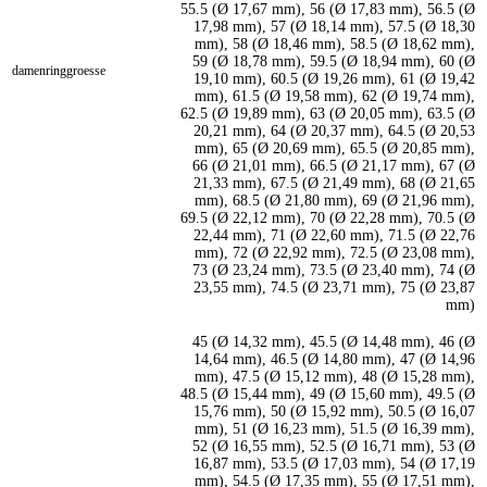
55.5 (Ø 17,67 mm), 56 (Ø 17,83 mm), 56.5 (Ø
17,98 mm), 57 (Ø 18,14 mm), 57.5 (Ø 18,30
mm), 58 (Ø 18,46 mm), 58.5 (Ø 18,62 mm),
59 (Ø 18,78 mm), 59.5 (Ø 18,94 mm), 60 (Ø
damenringgroesse
19,10 mm), 60.5 (Ø 19,26 mm), 61 (Ø 19,42
mm), 61.5 (Ø 19,58 mm), 62 (Ø 19,74 mm),
62.5 (Ø 19,89 mm), 63 (Ø 20,05 mm), 63.5 (Ø
20,21 mm), 64 (Ø 20,37 mm), 64.5 (Ø 20,53
mm), 65 (Ø 20,69 mm), 65.5 (Ø 20,85 mm),
66 (Ø 21,01 mm), 66.5 (Ø 21,17 mm), 67 (Ø
21,33 mm), 67.5 (Ø 21,49 mm), 68 (Ø 21,65
mm), 68.5 (Ø 21,80 mm), 69 (Ø 21,96 mm),
69.5 (Ø 22,12 mm), 70 (Ø 22,28 mm), 70.5 (Ø
22,44 mm), 71 (Ø 22,60 mm), 71.5 (Ø 22,76
mm), 72 (Ø 22,92 mm), 72.5 (Ø 23,08 mm),
73 (Ø 23,24 mm), 73.5 (Ø 23,40 mm), 74 (Ø
23,55 mm), 74.5 (Ø 23,71 mm), 75 (Ø 23,87
mm)
45 (Ø 14,32 mm), 45.5 (Ø 14,48 mm), 46 (Ø
14,64 mm), 46.5 (Ø 14,80 mm), 47 (Ø 14,96
mm), 47.5 (Ø 15,12 mm), 48 (Ø 15,28 mm),
48.5 (Ø 15,44 mm), 49 (Ø 15,60 mm), 49.5 (Ø
15,76 mm), 50 (Ø 15,92 mm), 50.5 (Ø 16,07
mm), 51 (Ø 16,23 mm), 51.5 (Ø 16,39 mm),
52 (Ø 16,55 mm), 52.5 (Ø 16,71 mm), 53 (Ø
16,87 mm), 53.5 (Ø 17,03 mm), 54 (Ø 17,19
mm), 54.5 (Ø 17,35 mm), 55 (Ø 17,51 mm),