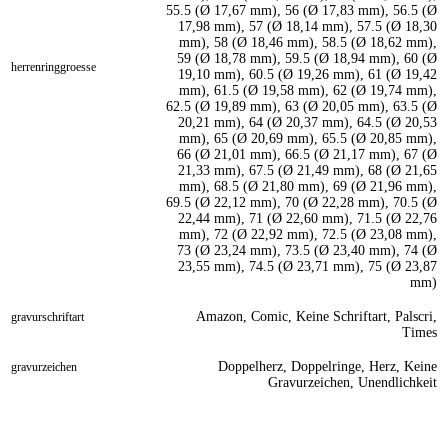
55.5 (Ø 17,67 mm), 56 (Ø 17,83 mm), 56.5 (Ø
17,98 mm), 57 (Ø 18,14 mm), 57.5 (Ø 18,30
mm), 58 (Ø 18,46 mm), 58.5 (Ø 18,62 mm),
59 (Ø 18,78 mm), 59.5 (Ø 18,94 mm), 60 (Ø
herrenringgroesse
19,10 mm), 60.5 (Ø 19,26 mm), 61 (Ø 19,42
mm), 61.5 (Ø 19,58 mm), 62 (Ø 19,74 mm),
62.5 (Ø 19,89 mm), 63 (Ø 20,05 mm), 63.5 (Ø
20,21 mm), 64 (Ø 20,37 mm), 64.5 (Ø 20,53
mm), 65 (Ø 20,69 mm), 65.5 (Ø 20,85 mm),
66 (Ø 21,01 mm), 66.5 (Ø 21,17 mm), 67 (Ø
21,33 mm), 67.5 (Ø 21,49 mm), 68 (Ø 21,65
mm), 68.5 (Ø 21,80 mm), 69 (Ø 21,96 mm),
69.5 (Ø 22,12 mm), 70 (Ø 22,28 mm), 70.5 (Ø
22,44 mm), 71 (Ø 22,60 mm), 71.5 (Ø 22,76
mm), 72 (Ø 22,92 mm), 72.5 (Ø 23,08 mm),
73 (Ø 23,24 mm), 73.5 (Ø 23,40 mm), 74 (Ø
23,55 mm), 74.5 (Ø 23,71 mm), 75 (Ø 23,87
mm)
Amazon, Comic, Keine Schriftart, Palscri,
gravurschriftart
Times
Doppelherz, Doppelringe, Herz, Keine
gravurzeichen
Gravurzeichen, Unendlichkeit