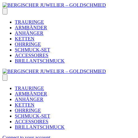
Skip
to
content
TRAURINGE
ARMBÄNDER
ANHÄNGER
KETTEN
OHRRINGE
SCHMUCK-SET
ACCESSOIRES
BRILLANTSCHMUCK
TRAURINGE
ARMBÄNDER
ANHÄNGER
KETTEN
OHRRINGE
SCHMUCK-SET
ACCESSOIRES
BRILLANTSCHMUCK
Connect to your account