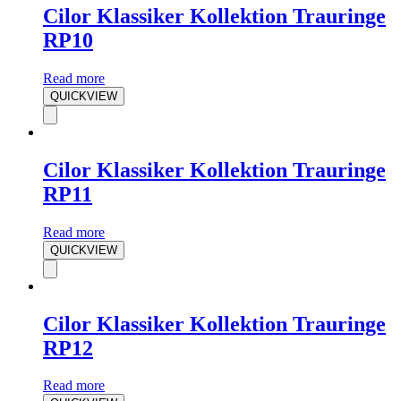
Cilor Klassiker Kollektion Trauringe
RP10
Read more
QUICKVIEW
Cilor Klassiker Kollektion Trauringe
RP11
Read more
QUICKVIEW
Cilor Klassiker Kollektion Trauringe
RP12
Read more