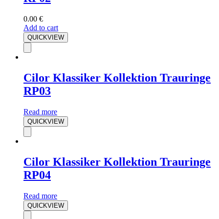
0.00
€
Add to cart
QUICKVIEW
Cilor Klassiker Kollektion Trauringe
RP03
Read more
QUICKVIEW
Cilor Klassiker Kollektion Trauringe
RP04
Read more
QUICKVIEW