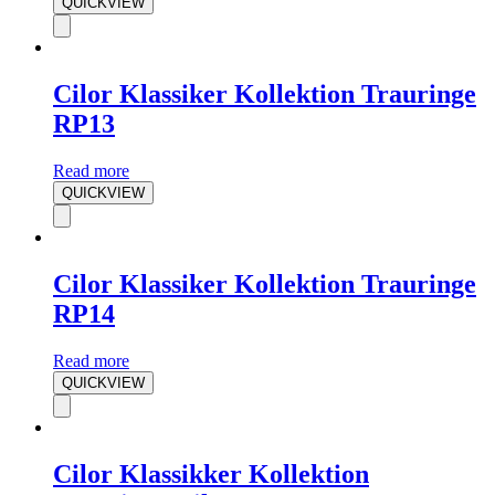
QUICKVIEW
Cilor Klassiker Kollektion Trauringe
RP13
Read more
QUICKVIEW
Cilor Klassiker Kollektion Trauringe
RP14
Read more
QUICKVIEW
Cilor Klassikker Kollektion