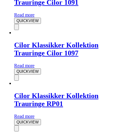
Trauringe Cilor 1091
Read more
QUICKVIEW
Cilor Klassikker Kollektion
Trauringe Cilor 1097
Read more
QUICKVIEW
Cilor Klassikker Kollektion
Trauringe RP01
Read more
QUICKVIEW