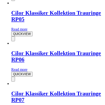
Cilor Klassiker Kollektion Trauringe
RP05
Read more
QUICKVIEW
Cilor Klassiker Kollektion Trauringe
RP06
Read more
QUICKVIEW
Cilor Klassiker Kollektion Trauringe
RP07