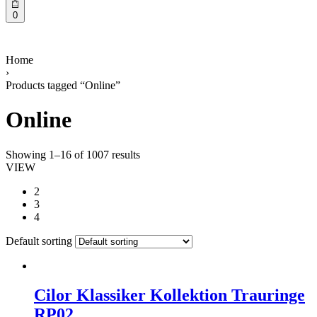
0
Home
›
Products tagged “Online”
Online
Showing 1–16 of 1007 results
VIEW
2
3
4
Default sorting
Cilor Klassiker Kollektion Trauringe
RP02