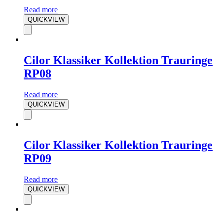
Read more
QUICKVIEW
Cilor Klassiker Kollektion Trauringe
RP08
Read more
QUICKVIEW
Cilor Klassiker Kollektion Trauringe
RP09
Read more
QUICKVIEW