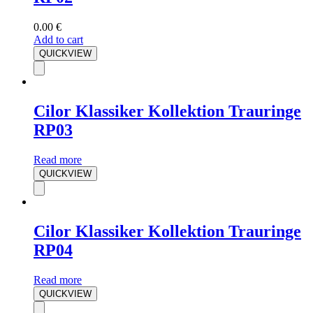
0.00
€
Add to cart
QUICKVIEW
Cilor Klassiker Kollektion Trauringe
RP03
Read more
QUICKVIEW
Cilor Klassiker Kollektion Trauringe
RP04
Read more
QUICKVIEW