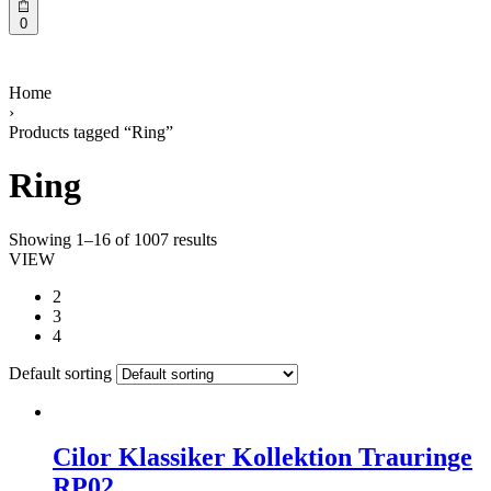
0
Home
›
Products tagged “Ring”
Ring
Showing 1–16 of 1007 results
VIEW
2
3
4
Default sorting
Cilor Klassiker Kollektion Trauringe
RP02