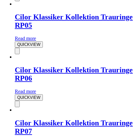
Cilor Klassiker Kollektion Trauringe
RP05
Read more
QUICKVIEW
Cilor Klassiker Kollektion Trauringe
RP06
Read more
QUICKVIEW
Cilor Klassiker Kollektion Trauringe
RP07