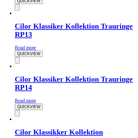
QUICKVIEW
Cilor Klassiker Kollektion Trauringe
RP13
Read more
QUICKVIEW
Cilor Klassiker Kollektion Trauringe
RP14
Read more
QUICKVIEW
Cilor Klassikker Kollektion