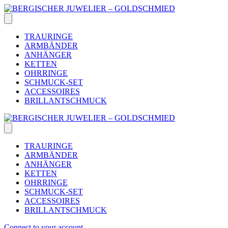
Skip
to
content
TRAURINGE
ARMBÄNDER
ANHÄNGER
KETTEN
OHRRINGE
SCHMUCK-SET
ACCESSOIRES
BRILLANTSCHMUCK
TRAURINGE
ARMBÄNDER
ANHÄNGER
KETTEN
OHRRINGE
SCHMUCK-SET
ACCESSOIRES
BRILLANTSCHMUCK
Connect to your account