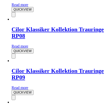
Read more
QUICKVIEW
Cilor Klassiker Kollektion Trauringe
RP08
Read more
QUICKVIEW
Cilor Klassiker Kollektion Trauringe
RP09
Read more
QUICKVIEW