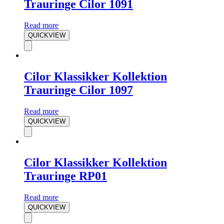
Trauringe Cilor 1091
Read more
QUICKVIEW
Cilor Klassikker Kollektion
Trauringe Cilor 1097
Read more
QUICKVIEW
Cilor Klassikker Kollektion
Trauringe RP01
Read more
QUICKVIEW