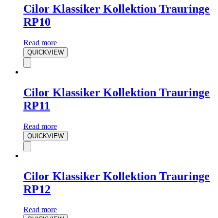
Cilor Klassiker Kollektion Trauringe
RP10
Read more
QUICKVIEW
Cilor Klassiker Kollektion Trauringe
RP11
Read more
QUICKVIEW
Cilor Klassiker Kollektion Trauringe
RP12
Read more