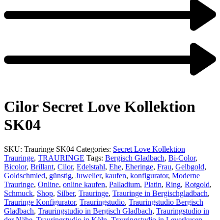
Product
navigation
Previous
product:
Next
product:
Cilor Secret Love Kollektion
SK04
SKU:
Trauringe SK04
Categories:
Secret Love Kollektion
Trauringe
,
TRAURINGE
Tags:
Bergisch Gladbach
,
Bi-Color
,
Bicolor
,
Brillant
,
Cilor
,
Edelstahl
,
Ehe
,
Eheringe
,
Frau
,
Gelbgold
,
Goldschmied
,
günstig
,
Juwelier
,
kaufen
,
konfigurator
,
Moderne
Trauringe
,
Online
,
online kaufen
,
Palladium
,
Platin
,
Ring
,
Rotgold
,
Schmuck
,
Shop
,
Silber
,
Trauringe
,
Trauringe in Bergischgladbach
,
Trauringe Konfigurator
,
Trauringstudio
,
Trauringstudio Bergisch
Gladbach
,
Trauringstudio in Bergisch Gladbach
,
Trauringstudio in
der Nähe
,
Trauringstudio in Köln
,
Trauringstudio in Leverkusen
,