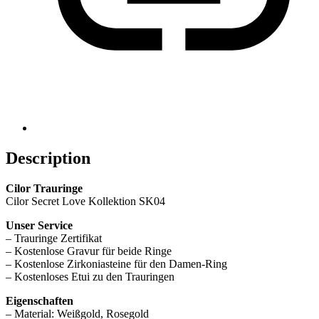
Description
Cilor Trauringe
Cilor Secret Love Kollektion SK04
Unser Service
– Trauringe Zertifikat
– Kostenlose Gravur für beide Ringe
– Kostenlose Zirkoniasteine für den Damen-Ring
– Kostenloses Etui zu den Trauringen
Eigenschaften
– Material: Weißgold, Rosegold