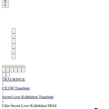
0
TRAURINGE
›
CILOR Trauringe
›
Secret Love Kollektion Trauringe
›
Cilor Secret Love Kollektion SK04