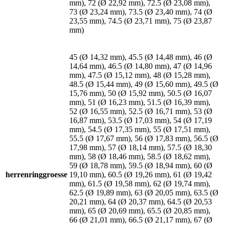
mm), 72 (Ø 22,92 mm), 72.5 (Ø 23,08 mm),
73 (Ø 23,24 mm), 73.5 (Ø 23,40 mm), 74 (Ø
23,55 mm), 74.5 (Ø 23,71 mm), 75 (Ø 23,87
mm)
45 (Ø 14,32 mm), 45.5 (Ø 14,48 mm), 46 (Ø
14,64 mm), 46.5 (Ø 14,80 mm), 47 (Ø 14,96
mm), 47.5 (Ø 15,12 mm), 48 (Ø 15,28 mm),
48.5 (Ø 15,44 mm), 49 (Ø 15,60 mm), 49.5 (Ø
15,76 mm), 50 (Ø 15,92 mm), 50.5 (Ø 16,07
mm), 51 (Ø 16,23 mm), 51.5 (Ø 16,39 mm),
52 (Ø 16,55 mm), 52.5 (Ø 16,71 mm), 53 (Ø
16,87 mm), 53.5 (Ø 17,03 mm), 54 (Ø 17,19
mm), 54.5 (Ø 17,35 mm), 55 (Ø 17,51 mm),
55.5 (Ø 17,67 mm), 56 (Ø 17,83 mm), 56.5 (Ø
17,98 mm), 57 (Ø 18,14 mm), 57.5 (Ø 18,30
mm), 58 (Ø 18,46 mm), 58.5 (Ø 18,62 mm),
59 (Ø 18,78 mm), 59.5 (Ø 18,94 mm), 60 (Ø
herrenringgroesse
19,10 mm), 60.5 (Ø 19,26 mm), 61 (Ø 19,42
mm), 61.5 (Ø 19,58 mm), 62 (Ø 19,74 mm),
62.5 (Ø 19,89 mm), 63 (Ø 20,05 mm), 63.5 (Ø
20,21 mm), 64 (Ø 20,37 mm), 64.5 (Ø 20,53
mm), 65 (Ø 20,69 mm), 65.5 (Ø 20,85 mm),
66 (Ø 21,01 mm), 66.5 (Ø 21,17 mm), 67 (Ø