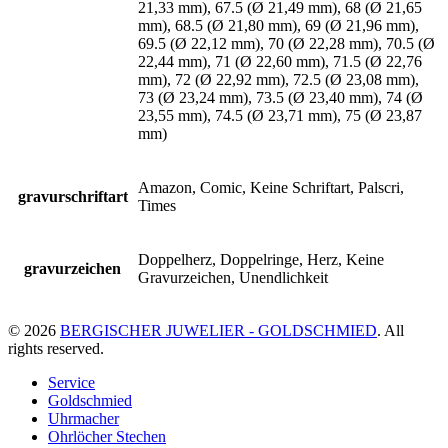
21,33 mm), 67.5 (Ø 21,49 mm), 68 (Ø 21,65
mm), 68.5 (Ø 21,80 mm), 69 (Ø 21,96 mm),
69.5 (Ø 22,12 mm), 70 (Ø 22,28 mm), 70.5 (Ø
22,44 mm), 71 (Ø 22,60 mm), 71.5 (Ø 22,76
mm), 72 (Ø 22,92 mm), 72.5 (Ø 23,08 mm),
73 (Ø 23,24 mm), 73.5 (Ø 23,40 mm), 74 (Ø
23,55 mm), 74.5 (Ø 23,71 mm), 75 (Ø 23,87
mm)
Amazon, Comic, Keine Schriftart, Palscri,
gravurschriftart
Times
Doppelherz, Doppelringe, Herz, Keine
gravurzeichen
Gravurzeichen, Unendlichkeit
© 2026
BERGISCHER JUWELIER - GOLDSCHMIED
. All
rights reserved.
Service
Goldschmied
Uhrmacher
Ohrlöcher Stechen