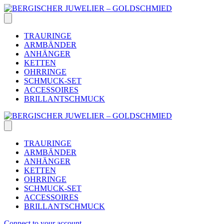
Skip
to
content
TRAURINGE
ARMBÄNDER
ANHÄNGER
KETTEN
OHRRINGE
SCHMUCK-SET
ACCESSOIRES
BRILLANTSCHMUCK
TRAURINGE
ARMBÄNDER
ANHÄNGER
KETTEN
OHRRINGE
SCHMUCK-SET
ACCESSOIRES
BRILLANTSCHMUCK
Connect to your account