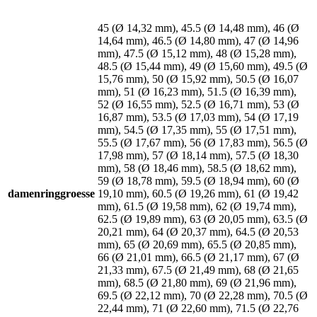
45 (Ø 14,32 mm), 45.5 (Ø 14,48 mm), 46 (Ø
14,64 mm), 46.5 (Ø 14,80 mm), 47 (Ø 14,96
mm), 47.5 (Ø 15,12 mm), 48 (Ø 15,28 mm),
48.5 (Ø 15,44 mm), 49 (Ø 15,60 mm), 49.5 (Ø
15,76 mm), 50 (Ø 15,92 mm), 50.5 (Ø 16,07
mm), 51 (Ø 16,23 mm), 51.5 (Ø 16,39 mm),
52 (Ø 16,55 mm), 52.5 (Ø 16,71 mm), 53 (Ø
16,87 mm), 53.5 (Ø 17,03 mm), 54 (Ø 17,19
mm), 54.5 (Ø 17,35 mm), 55 (Ø 17,51 mm),
55.5 (Ø 17,67 mm), 56 (Ø 17,83 mm), 56.5 (Ø
17,98 mm), 57 (Ø 18,14 mm), 57.5 (Ø 18,30
mm), 58 (Ø 18,46 mm), 58.5 (Ø 18,62 mm),
59 (Ø 18,78 mm), 59.5 (Ø 18,94 mm), 60 (Ø
damenringgroesse
19,10 mm), 60.5 (Ø 19,26 mm), 61 (Ø 19,42
mm), 61.5 (Ø 19,58 mm), 62 (Ø 19,74 mm),
62.5 (Ø 19,89 mm), 63 (Ø 20,05 mm), 63.5 (Ø
20,21 mm), 64 (Ø 20,37 mm), 64.5 (Ø 20,53
mm), 65 (Ø 20,69 mm), 65.5 (Ø 20,85 mm),
66 (Ø 21,01 mm), 66.5 (Ø 21,17 mm), 67 (Ø
21,33 mm), 67.5 (Ø 21,49 mm), 68 (Ø 21,65
mm), 68.5 (Ø 21,80 mm), 69 (Ø 21,96 mm),
69.5 (Ø 22,12 mm), 70 (Ø 22,28 mm), 70.5 (Ø
22,44 mm), 71 (Ø 22,60 mm), 71.5 (Ø 22,76