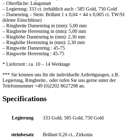
– Oberfläche: Längsmatt
– Legierung: 333 ct. (erhältlich auch : 585 Gold, 750 Gold
– Damenring – Stein: Brillant 1 x 0,04 + 44 x 0,005 ct. TW/SI
(kleine Einschlüsse)
– Ringbreite Damenring in (mm): 5,00 mm
– Ringbreite Herrenring in (mm): 5,00 mm
– Ringhöhe Damenring in (mm): 2,30 mm
– Ringhöhe Herrenring in (mm): 2,30 mm
– Ringweite Damenring : 45-75
– Ringweite Herrenring : 45-75
* Lieferzeit : ca. 10 – 14 Werktage
*** Sie können uns für die individuelle Anfertigungen, z.B.
Legierung, Ringbreite.. oder rufen Sie uns gerne unter der
Telefonnummer +49 (0)2202 8627298 an.
Specifications
Legierung
333 Gold, 585 Gold, 750 Gold
steinbesatz
Brillant 0,26 ct., Zirkonia