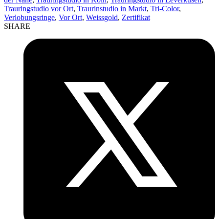
Trauringstudio vor Ort
,
Traurinstudio in Markt
,
Tri-Color
,
Verlobungsringe
,
Vor Ort
,
Weissgold
,
Zertifikat
SHARE