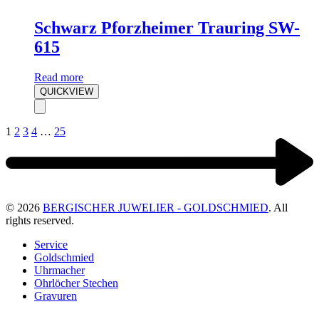
Schwarz Pforzheimer Trauring SW-
615
Read more
QUICKVIEW
1
2
3
4
…
25
© 2026
BERGISCHER JUWELIER - GOLDSCHMIED
. All
rights reserved.
Service
Goldschmied
Uhrmacher
Ohrlöcher Stechen
Gravuren