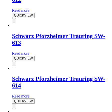
Read more
QUICKVIEW
Schwarz Pforzheimer Trauring SW-
613
Read more
QUICKVIEW
Schwarz Pforzheimer Trauring SW-
614
Read more
QUICKVIEW