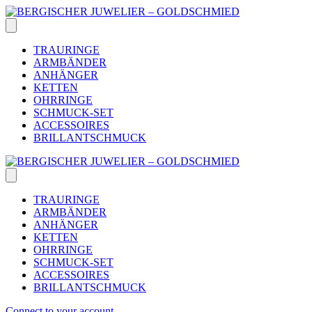
Skip
to
content
TRAURINGE
ARMBÄNDER
ANHÄNGER
KETTEN
OHRRINGE
SCHMUCK-SET
ACCESSOIRES
BRILLANTSCHMUCK
TRAURINGE
ARMBÄNDER
ANHÄNGER
KETTEN
OHRRINGE
SCHMUCK-SET
ACCESSOIRES
BRILLANTSCHMUCK
Connect to your account