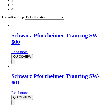
2
3
4
Default sorting
Schwarz Pforzheimer Trauring SW-
600
Read more
QUICKVIEW
Schwarz Pforzheimer Trauring SW-
601
Read more
QUICKVIEW