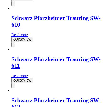
Schwarz Pforzheimer Trauring SW-
610
Read more
QUICKVIEW
Schwarz Pforzheimer Trauring SW-
611
Read more
QUICKVIEW
Schwarz Pforzheimer Trauring SW-
612