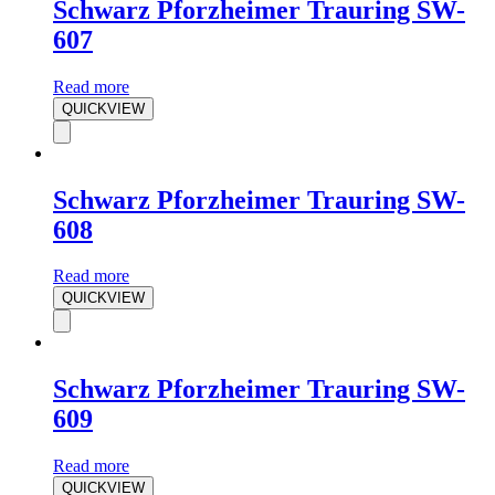
Schwarz Pforzheimer Trauring SW-
607
Read more
QUICKVIEW
Schwarz Pforzheimer Trauring SW-
608
Read more
QUICKVIEW
Schwarz Pforzheimer Trauring SW-
609
Read more
QUICKVIEW