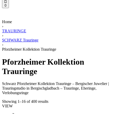
0
Home
›
TRAURINGE
›
SCHWARZ Trauringe
›
Pforzheimer Kollektion Trauringe
Pforzheimer Kollektion
Trauringe
Schwarz Pforzheimer Kollektion Trauringe – Bergischer Juwelier |
Trauringstudio in Bergischgladbach – Trauringe, Eheringe,
Verlobungsringe
Showing 1–16 of 400 results
VIEW