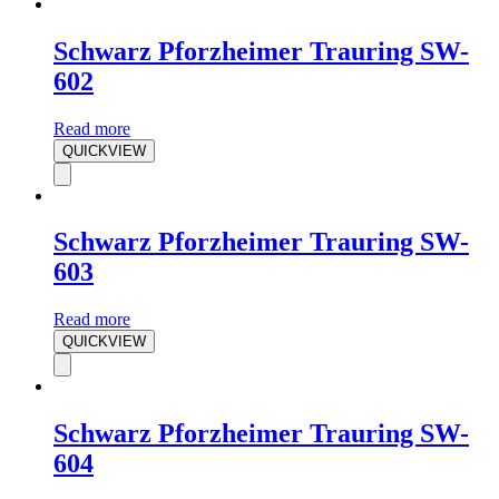
Schwarz Pforzheimer Trauring SW-
602
Read more
QUICKVIEW
Schwarz Pforzheimer Trauring SW-
603
Read more
QUICKVIEW
Schwarz Pforzheimer Trauring SW-
604