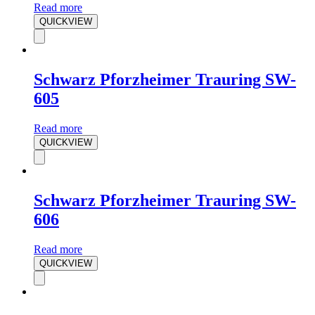
Read more
QUICKVIEW
Schwarz Pforzheimer Trauring SW-
605
Read more
QUICKVIEW
Schwarz Pforzheimer Trauring SW-
606
Read more
QUICKVIEW